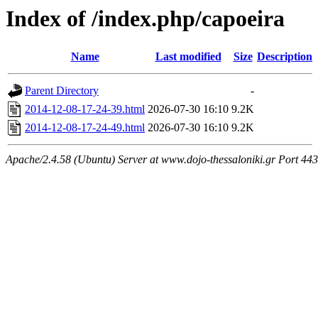
Index of /index.php/capoeira
Name
Last modified
Size
Description
Parent Directory
-
2014-12-08-17-24-39.html
2026-07-30 16:10
9.2K
2014-12-08-17-24-49.html
2026-07-30 16:10
9.2K
Apache/2.4.58 (Ubuntu) Server at www.dojo-thessaloniki.gr Port 443